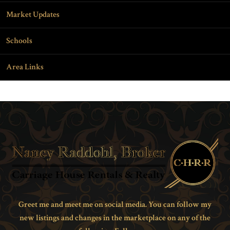
Market Updates
Schools
Area Links
Greet me and meet me on social media. You can follow my
new listings and changes in the marketplace on any of the