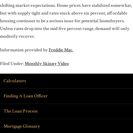
shifting market expectations. Home prices have stabilized somewhat,
but with supply tight and rates stuck above six percent, affordable
housing continues to be a serious issue for potential homebuyers.
Unless rates drop into the mid five percent range, demand will only
modestly recover.
Information provided by
Freddie Mac.
Filed Under:
Monthly Skinny Video
Calculators
Finding A Loan Officer
The Loan Process
Mortgage Glossary