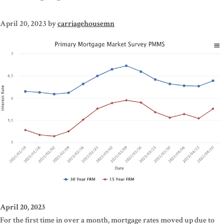
April 20, 2023
by
carriagehousemn
April 20, 2023
For the first time in over a month, mortgage rates moved up due to