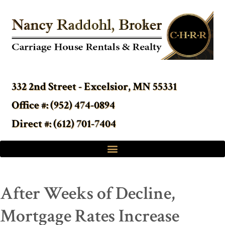
332 2nd Street - Excelsior, MN 55331
Office #: (952) 474-0894
Direct #: (612) 701-7404
After Weeks of Decline,
Mortgage Rates Increase