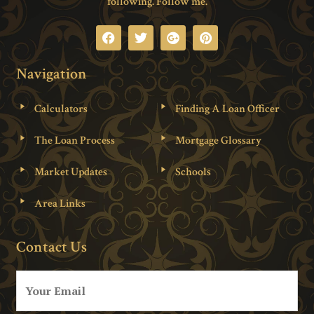
following. Follow me.
Navigation
Calculators
Finding A Loan Officer
The Loan Process
Mortgage Glossary
Market Updates
Schools
Area Links
Contact Us