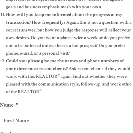
goals and business emphasis mesh with your own.
How will you keep me informed about the progress of my
transaction? How frequently?
Again, this is not a question with a
correct answer, but how you judge the response will reflect your
own desires. Do you want updates twice a week or do you prefer
not to be bothered unless there's a hot prospect? Do you prefer
phone, e-mail, or a personal visit?
Could you please give me the names and phone numbers of
your three most recent clients?
Ask recent clients if they would
®
work with this REALTOR
again. Find out whether they were
pleased with the communication style, follow-up, and work ethic
®
of the REALTOR
.
Name
*