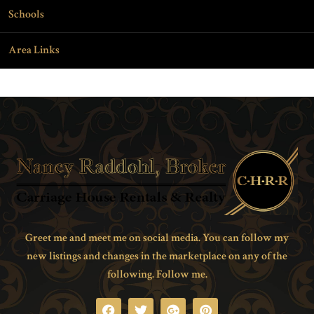
Schools
Area Links
Greet me and meet me on social media. You can follow my
new listings and changes in the marketplace on any of the
following. Follow me.