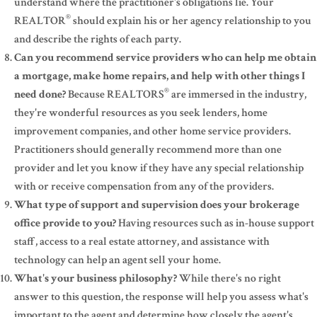
understand where the practitioner's obligations lie. Your
®
REALTOR
should explain his or her agency relationship to you
and describe the rights of each party.
Can you recommend service providers who can help me obtain
a mortgage, make home repairs, and help with other things I
®
need done?
Because REALTORS
are immersed in the industry,
they're wonderful resources as you seek lenders, home
improvement companies, and other home service providers.
Practitioners should generally recommend more than one
provider and let you know if they have any special relationship
with or receive compensation from any of the providers.
What type of support and supervision does your brokerage
office provide to you?
Having resources such as in-house support
staff, access to a real estate attorney, and assistance with
technology can help an agent sell your home.
What's your business philosophy?
While there's no right
answer to this question, the response will help you assess what's
important to the agent and determine how closely the agent's