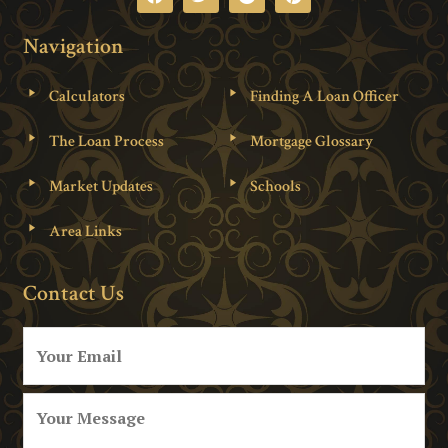
Navigation
Calculators
Finding A Loan Officer
The Loan Process
Mortgage Glossary
Market Updates
Schools
Area Links
Contact Us