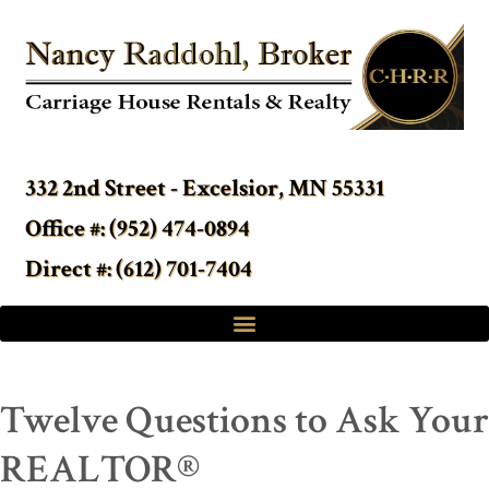
332 2nd Street - Excelsior, MN 55331
Office #: (952) 474-0894
Direct #: (612) 701-7404
Twelve Questions to Ask Your
REALTOR®