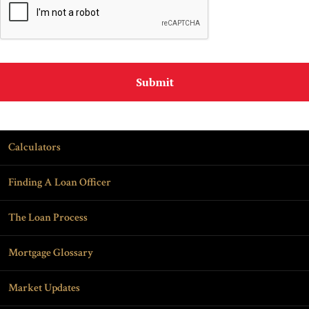
Calculators
Finding A Loan Officer
The Loan Process
Mortgage Glossary
Market Updates