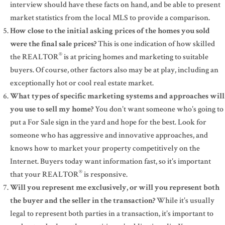
interview should have these facts on hand, and be able to present
market statistics from the local MLS to provide a comparison.
How close to the initial asking prices of the homes you sold
were the final sale prices?
This is one indication of how skilled
®
the REALTOR
is at pricing homes and marketing to suitable
buyers. Of course, other factors also may be at play, including an
exceptionally hot or cool real estate market.
What types of specific marketing systems and approaches will
you use to sell my home?
You don't want someone who's going to
put a For Sale sign in the yard and hope for the best. Look for
someone who has aggressive and innovative approaches, and
knows how to market your property competitively on the
Internet. Buyers today want information fast, so it's important
®
that your REALTOR
is responsive.
Will you represent me exclusively, or will you represent both
the buyer and the seller in the transaction?
While it's usually
legal to represent both parties in a transaction, it's important to