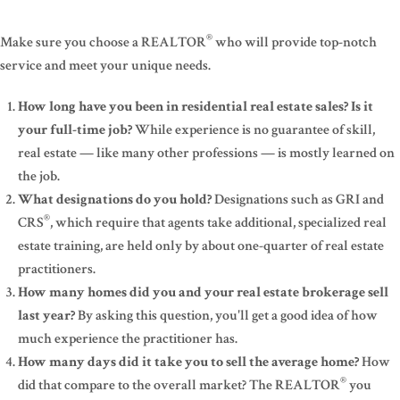
®
Make sure you choose a REALTOR
who will provide top-notch
service and meet your unique needs.
How long have you been in residential real estate sales? Is it
your full-time job?
While experience is no guarantee of skill,
real estate — like many other professions — is mostly learned on
the job.
What designations do you hold?
Designations such as GRI and
®
CRS
, which require that agents take additional, specialized real
estate training, are held only by about one-quarter of real estate
practitioners.
How many homes did you and your real estate brokerage sell
last year?
By asking this question, you'll get a good idea of how
much experience the practitioner has.
How many days did it take you to sell the average home?
How
®
did that compare to the overall market? The REALTOR
you