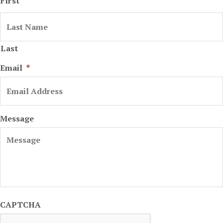
First
Last
Email
*
Message
CAPTCHA