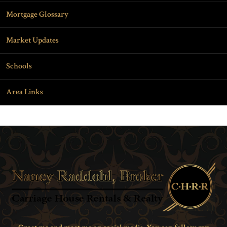
Mortgage Glossary
Market Updates
Schools
Area Links