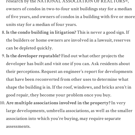
research by the NATIONAL ASSOCIATION OF REALTORS®,
owners of condos in two-to-four unit buildings stay for a median
of five years, and owners of condos in a building with five or more
units stay for a median of four years.
Is the condo building in litigation?
This is never a good sign. If
the builders or home owners are involved in a lawsuit, reserves
can be depleted quickly.
Is the developer reputable?
Find out what other projects the
developer has built and visit one if you can. Ask residents about
their perceptions. Request an engineer's report for developments
that have been reconverted from other uses to determine what
shape the building is in. If the roof, windows, and bricks aren't in
good repair, they become your problem once you buy.
Are multiple associations involved in the property?
In very
large developments, umbrella associations, as well as the smaller
association into which you're buying, may require separate
assessments.