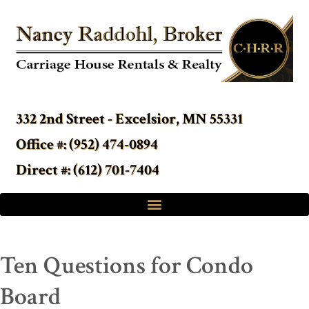
332 2nd Street - Excelsior, MN 55331
Office #: (952) 474-0894
Direct #: (612) 701-7404
Ten Questions for Condo
Board