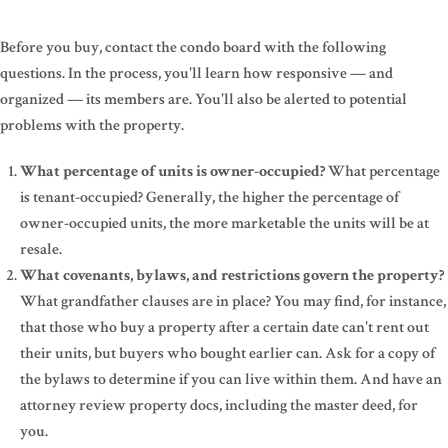
Before you buy, contact the condo board with the following
questions. In the process, you'll learn how responsive — and
organized — its members are. You'll also be alerted to potential
problems with the property.
What percentage of units is owner-occupied?
What percentage
is tenant-occupied? Generally, the higher the percentage of
owner-occupied units, the more marketable the units will be at
resale.
What covenants, bylaws, and restrictions govern the property?
What grandfather clauses are in place? You may find, for instance,
that those who buy a property after a certain date can't rent out
their units, but buyers who bought earlier can. Ask for a copy of
the bylaws to determine if you can live within them. And have an
attorney review property docs, including the master deed, for
you.