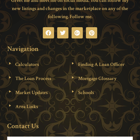
Greet me and meet me on social media. You can follow my
new listings and changes in the marketplace on any of the
following. Follow me.
Navigation
Calculators
Finding A Loan Officer
The Loan Process
Mortgage Glossary
Market Updates
Schools
Area Links
Contact Us