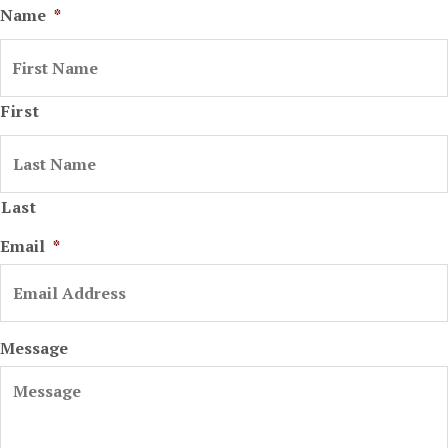
Name
*
First
Last
Email
*
Message