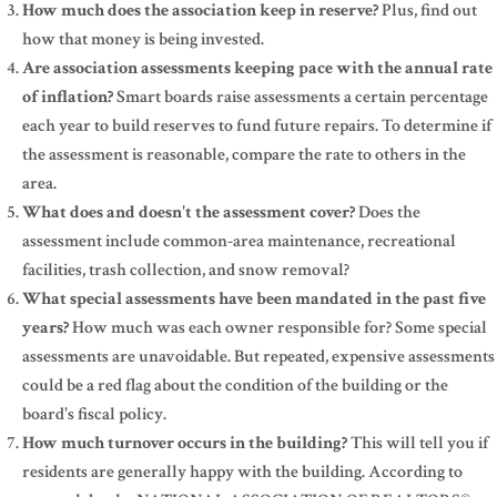
How much does the association keep in reserve?
Plus, find out
how that money is being invested.
Are association assessments keeping pace with the annual rate
of inflation?
Smart boards raise assessments a certain percentage
each year to build reserves to fund future repairs. To determine if
the assessment is reasonable, compare the rate to others in the
area.
What does and doesn't the assessment cover?
Does the
assessment include common-area maintenance, recreational
facilities, trash collection, and snow removal?
What special assessments have been mandated in the past five
years?
How much was each owner responsible for? Some special
assessments are unavoidable. But repeated, expensive assessments
could be a red flag about the condition of the building or the
board's fiscal policy.
How much turnover occurs in the building?
This will tell you if
residents are generally happy with the building. According to