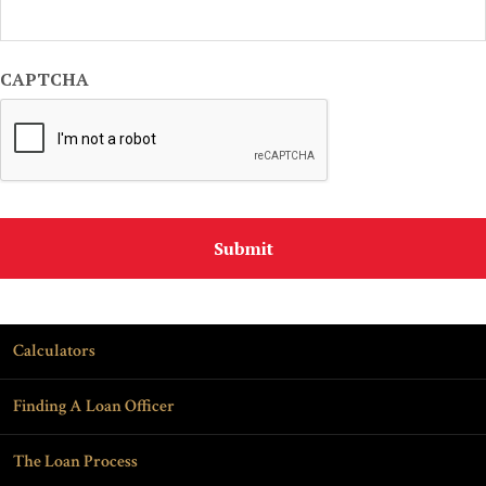
CAPTCHA
Calculators
Finding A Loan Officer
The Loan Process