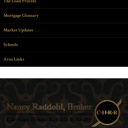
The Loan Process
Mortgage Glossary
Market Updates
Schools
Area Links