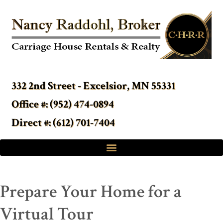
332 2nd Street - Excelsior, MN 55331
Office #: (952) 474-0894
Direct #: (612) 701-7404
Prepare Your Home for a
Virtual Tour