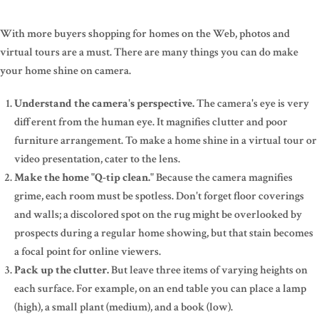
With more buyers shopping for homes on the Web, photos and
virtual tours are a must. There are many things you can do make
your home shine on camera.
Understand the camera's perspective.
The camera's eye is very
different from the human eye. It magnifies clutter and poor
furniture arrangement. To make a home shine in a virtual tour or
video presentation, cater to the lens.
Make the home "Q-tip clean."
Because the camera magnifies
grime, each room must be spotless. Don't forget floor coverings
and walls; a discolored spot on the rug might be overlooked by
prospects during a regular home showing, but that stain becomes
a focal point for online viewers.
Pack up the clutter.
But leave three items of varying heights on
each surface. For example, on an end table you can place a lamp
(high), a small plant (medium), and a book (low).