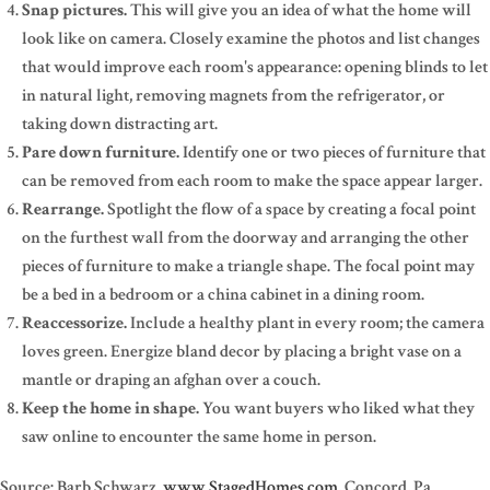
Snap pictures.
This will give you an idea of what the home will
look like on camera. Closely examine the photos and list changes
that would improve each room's appearance: opening blinds to let
in natural light, removing magnets from the refrigerator, or
taking down distracting art.
Pare down furniture.
Identify one or two pieces of furniture that
can be removed from each room to make the space appear larger.
Rearrange.
Spotlight the flow of a space by creating a focal point
on the furthest wall from the doorway and arranging the other
pieces of furniture to make a triangle shape. The focal point may
be a bed in a bedroom or a china cabinet in a dining room.
Reaccessorize.
Include a healthy plant in every room; the camera
loves green. Energize bland decor by placing a bright vase on a
mantle or draping an afghan over a couch.
Keep the home in shape.
You want buyers who liked what they
saw online to encounter the same home in person.
Source: Barb Schwarz,
www.StagedHomes.com
, Concord, Pa.