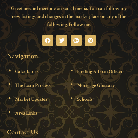
Greet me and meet me on social media. You can follow my
new listings and changes in the marketplace on any of the
following. Follow me.
Navigation
Calculators
Finding A Loan Officer
The Loan Process
Mortgage Glossary
Market Updates
Schools
Area Links
Contact Us