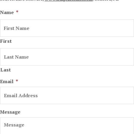
Name
*
First
Last
Email
*
Message