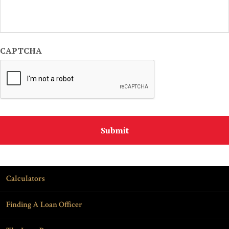
CAPTCHA
Calculators
Finding A Loan Officer