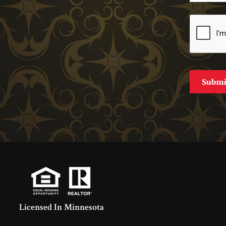
Licensed In Minnesota