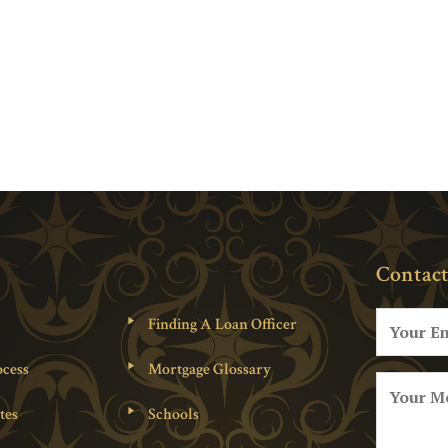
Contact
Finding A Loan Officer
cess
Mortgage Glossary
tes
Schools