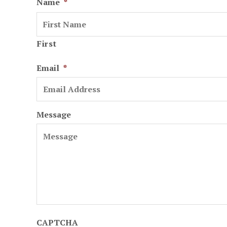
Name
*
First
Email
*
Message
CAPTCHA