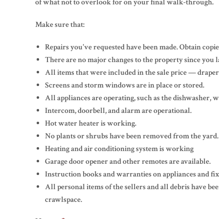
of what not to overlook for on your final walk-through.
Make sure that:
Repairs you've requested have been made. Obtain copies
There are no major changes to the property since you la
All items that were included in the sale price — draperies
Screens and storm windows are in place or stored.
All appliances are operating, such as the dishwasher, w
Intercom, doorbell, and alarm are operational.
Hot water heater is working.
No plants or shrubs have been removed from the yard.
Heating and air conditioning system is working
Garage door opener and other remotes are available.
Instruction books and warranties on appliances and fix
All personal items of the sellers and all debris have b
crawlspace.