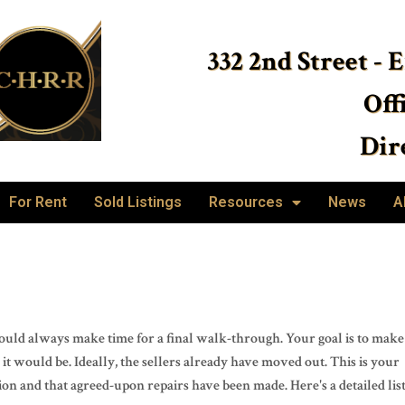
332 2nd Street - 
Off
Dire
For Rent
Sold Listings
Resources
News
A
 should always make time for a final walk-through. Your goal is to make
it would be. Ideally, the sellers already have moved out. This is your
ion and that agreed-upon repairs have been made. Here's a detailed lis