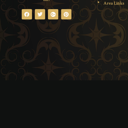
Area Links