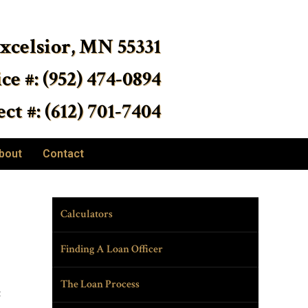
Excelsior, MN 55331
ice #: (952) 474-0894
ct #: (612) 701-7404
bout
Contact
Calculators
Finding A Loan Officer
The Loan Process
t