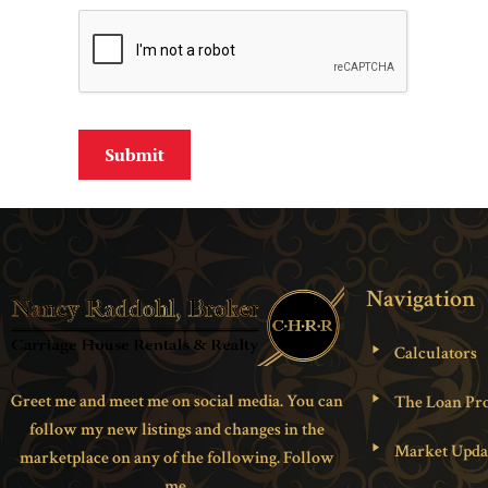
Navigation
Calculators
Greet me and meet me on social media. You can
The Loan Pro
follow my new listings and changes in the
Market Upda
marketplace on any of the following. Follow
me.