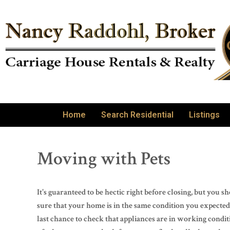
Home
Search Residential
Listings
Moving with Pets
It's guaranteed to be hectic right before closing, but you
sure that your home is in the same condition you expected 
last chance to check that appliances are in working condit