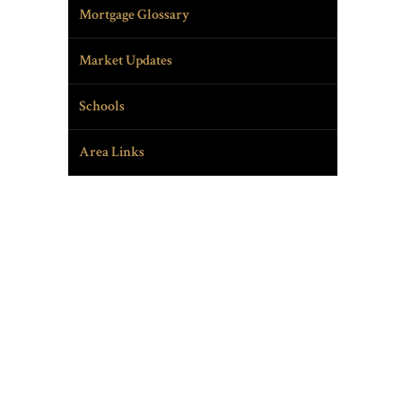
Mortgage Glossary
Market Updates
Schools
Area Links