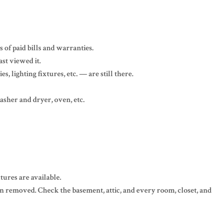
 of paid bills and warranties.
st viewed it.
, lighting fixtures, etc. — are still there.
asher and dryer, oven, etc.
tures are available.
een removed. Check the basement, attic, and every room, closet, and