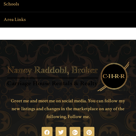
Schools
Area Links
Greet me and meet me on social media. You can follow my
new listings and changes in the marketplace on any of the
following. Follow me.