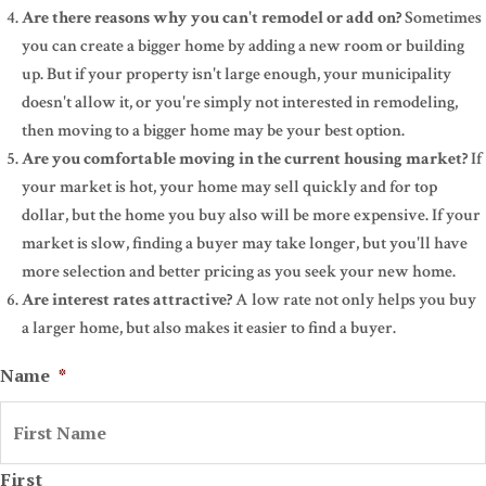
Are there reasons why you can't remodel or add on?
Sometimes
you can create a bigger home by adding a new room or building
up. But if your property isn't large enough, your municipality
doesn't allow it, or you're simply not interested in remodeling,
then moving to a bigger home may be your best option.
Are you comfortable moving in the current housing market?
If
your market is hot, your home may sell quickly and for top
dollar, but the home you buy also will be more expensive. If your
market is slow, finding a buyer may take longer, but you'll have
more selection and better pricing as you seek your new home.
Are interest rates attractive?
A low rate not only helps you buy
a larger home, but also makes it easier to find a buyer.
Name
*
First