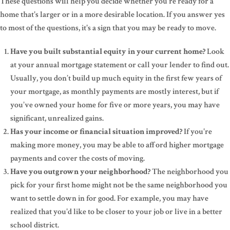
These questions will help you decide whether you're ready for a
home that's larger or in a more desirable location. If you answer yes
to most of the questions, it's a sign that you may be ready to move.
Have you built substantial equity in your current home?
Look
at your annual mortgage statement or call your lender to find out.
Usually, you don’t build up much equity in the first few years of
your mortgage, as monthly payments are mostly interest, but if
you’ve owned your home for five or more years, you may have
significant, unrealized gains.
Has your income or financial situation improved?
If you're
making more money, you may be able to afford higher mortgage
payments and cover the costs of moving.
Have you outgrown your neighborhood?
The neighborhood you
pick for your first home might not be the same neighborhood you
want to settle down in for good. For example, you may have
realized that you'd like to be closer to your job or live in a better
school district.