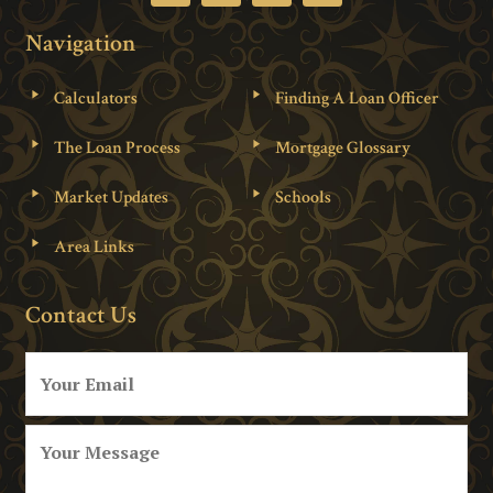
Navigation
Calculators
Finding A Loan Officer
The Loan Process
Mortgage Glossary
Market Updates
Schools
Area Links
Contact Us