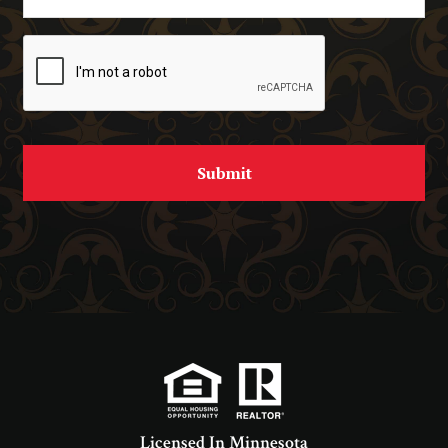
Licensed In Minnesota