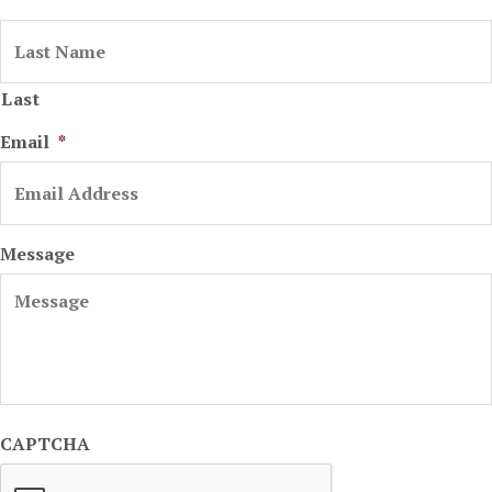
Last
Email
*
Message
CAPTCHA