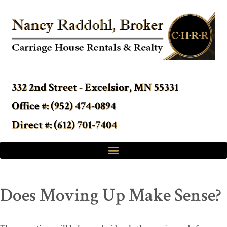
332 2nd Street - Excelsior, MN 55331
Office #: (952) 474-0894
Direct #: (612) 701-7404
Does Moving Up Make Sense?