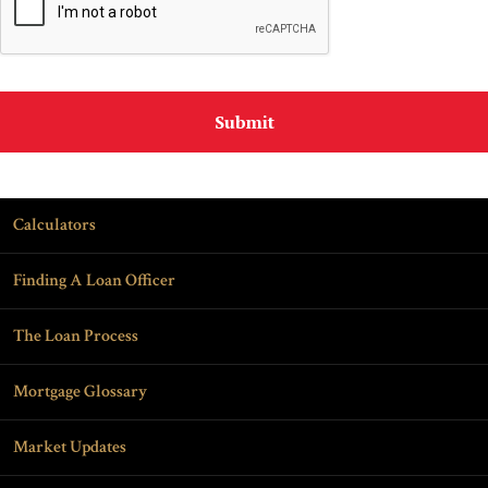
Calculators
Finding A Loan Officer
The Loan Process
Mortgage Glossary
Market Updates